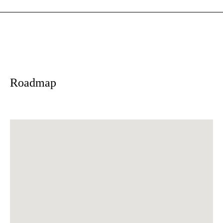
Roadmap