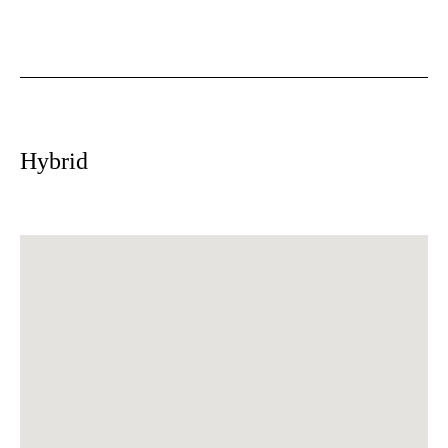
Hybrid